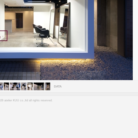
DATA
6 atelier KUU co.,ltd all rights reserved.