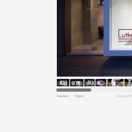
Japanese
English
Copyright©202