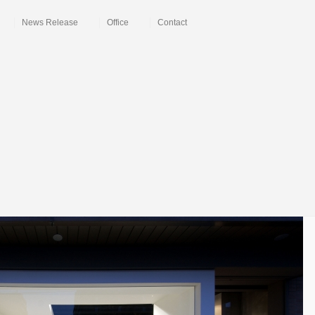
News Release
Office
Contact