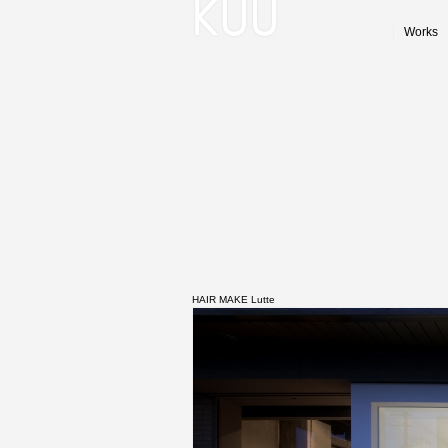
Works
HAIR MAKE Lutte