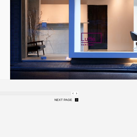
NEXT PAGE