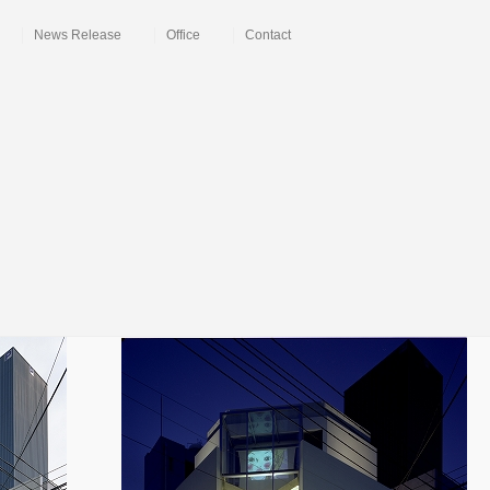
News Release
Office
Contact