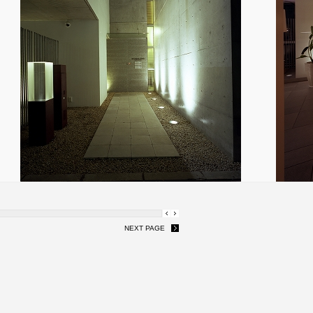
NEXT PAGE