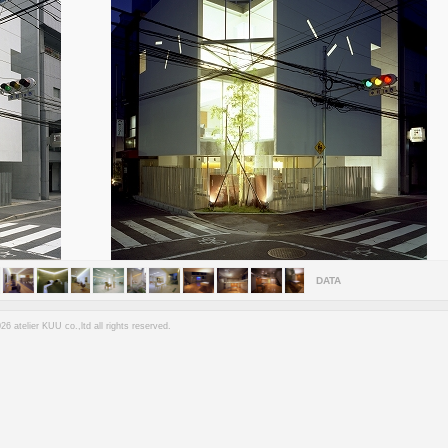
DATA
6 atelier KUU co.,ltd all rights reserved.