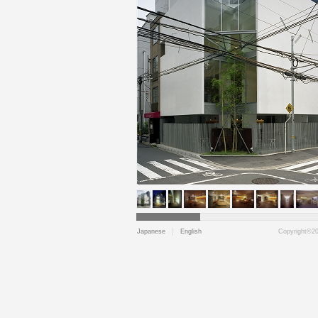
Japanese
English
Copyright©202