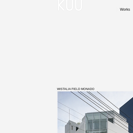
Works
WISTALIA FIELD MONADO