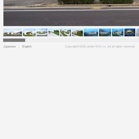
Japanese
English
Copyright©2026 atelier KUU co.,ltd all rights reserved.