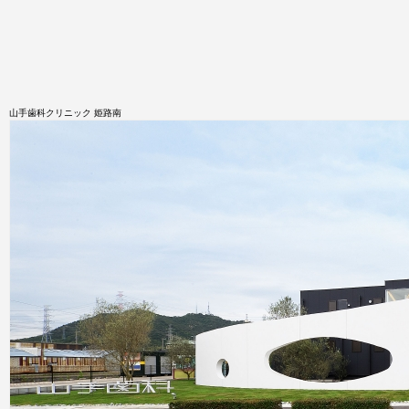
山手歯科クリニック 姫路南