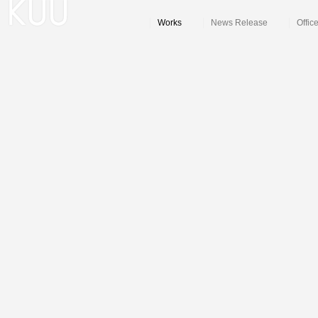
Works
News Release
Offic